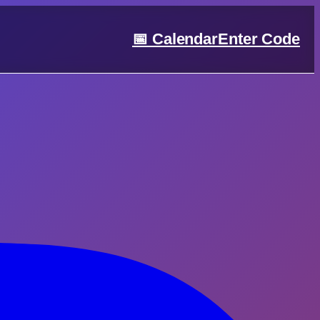
📅 Calendar
Enter Code