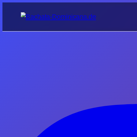
Zum
Inhalt
springen