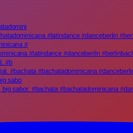
atadomini
minicana #
l. #b
big sabo