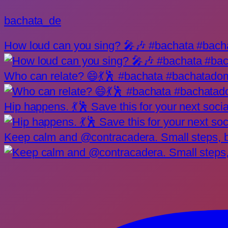
bachata_de
How loud can you sing? 🎤🎶 #bachata #bach
Who can relate? 😄💃🕺 #bachata #bachatado
Hip happens. 💃🕺 Save this for your next socia
Keep calm and @contracadera. Small steps, 