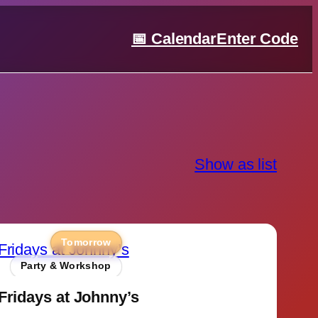
📅 Calendar
Enter Code
Show as list
Tomorrow
Party & Workshop
Fridays at Johnny’s