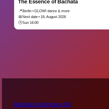
The Essence of Bachata
📍
Berlin • GLOW! dance & more
📅
Next date • 16. August 2026
🕒
Sun 16:00
Bachata Dominicana DE