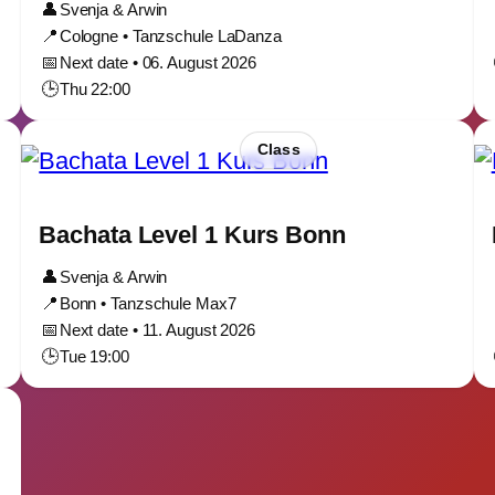
👤
Svenja & Arwin
📍
Cologne • Tanzschule LaDanza
📅
Next date • 06. August 2026
🕒
Thu 22:00
Class
Bachata Level 1 Kurs Bonn
👤
Svenja & Arwin
📍
Bonn • Tanzschule Max7
📅
Next date • 11. August 2026
🕒
Tue 19:00