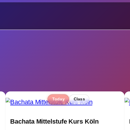
Today
Class
Bachata Mittelstufe Kurs Köln