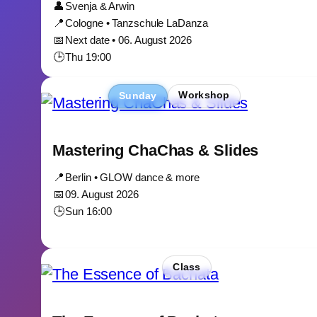
👤
Svenja & Arwin
📍
Cologne • Tanzschule LaDanza
📅
Next date • 06. August 2026
🕒
Thu 19:00
Sunday
Workshop
Mastering ChaChas & Slides
📍
Berlin • GLOW dance & more
📅
09. August 2026
🕒
Sun 16:00
Class