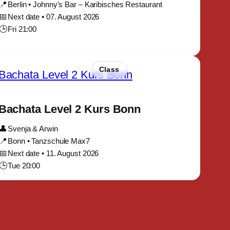
📍
Berlin • Johnny's Bar – Karibisches Restaurant
📅
Next date • 07. August 2026
🕒
Fri 21:00
Class
Bachata Level 2 Kurs Bonn
👤
Svenja & Arwin
📍
Bonn • Tanzschule Max7
📅
Next date • 11. August 2026
🕒
Tue 20:00