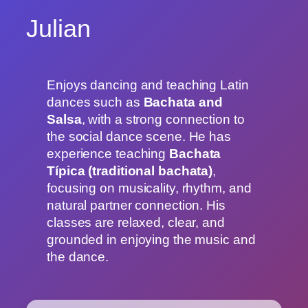
Julian
Enjoys dancing and teaching Latin
dances such as
Bachata and
Salsa
, with a strong connection to
the social dance scene. He has
experience teaching
Bachata
Típica (traditional bachata)
,
focusing on musicality, rhythm, and
natural partner connection. His
classes are relaxed, clear, and
grounded in enjoying the music and
the dance.