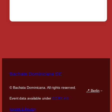
Bachata Dominicana DE
©
Bachata Dominicana. All rights reserved.
📍 Berlin
Event data available under
CC BY 4.0
Imprint & Privacy