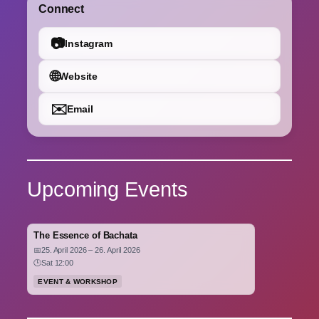
Connect
📷
Instagram
🌐
Website
✉️
Email
Upcoming Events
The Essence of Bachata
📅
25. April 2026 – 26. April 2026
🕒
Sat 12:00
EVENT & WORKSHOP