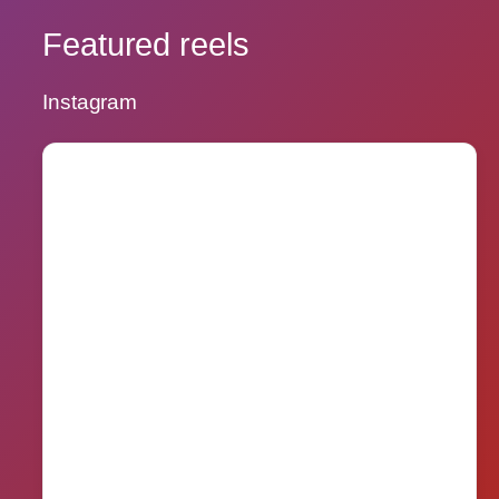
Featured reels
Instagram