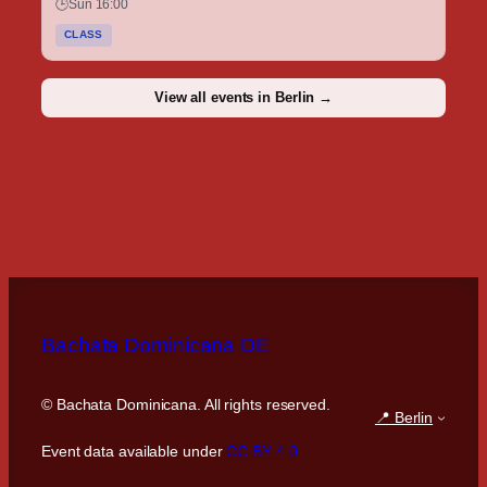
🕒
Sun 16:00
CLASS
View all events in Berlin →
Bachata Dominicana DE
©
Bachata Dominicana. All rights reserved.
📍 Berlin
Event data available under
CC BY 4.0