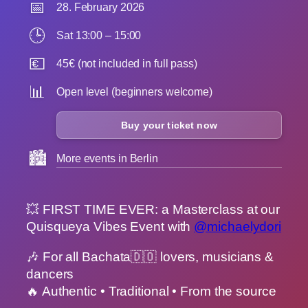
📅
28. February 2026
🕒
Sat 13:00 – 15:00
💶
45€ (not included in full pass)
📊
Open level (beginners welcome)
Buy your ticket now
🏙️
More events in Berlin
💥 FIRST TIME EVER: a Masterclass at our
Quisqueya Vibes Event with
@michaelydori
🎶 For all Bachata🇩🇴 lovers, musicians &
dancers
🔥 Authentic • Traditional • From the source