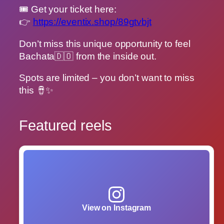
🎟 Get your ticket here:
👉
https://eventix.shop/89gtvbjt
Don’t miss this unique opportunity to feel
Bachata🇩🇴 from the inside out.
Spots are limited – you don’t want to miss
this 🪘✨
Featured reels
View on Instagram