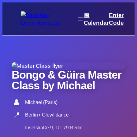
Skip
to
📅
Enter
content
Calendar
Code
Bongo & Güira Master
Class by Michael
👤
Michael (Paris)
📍
Berlin • Glow! dance
Inselstraße 9, 10179 Berlin