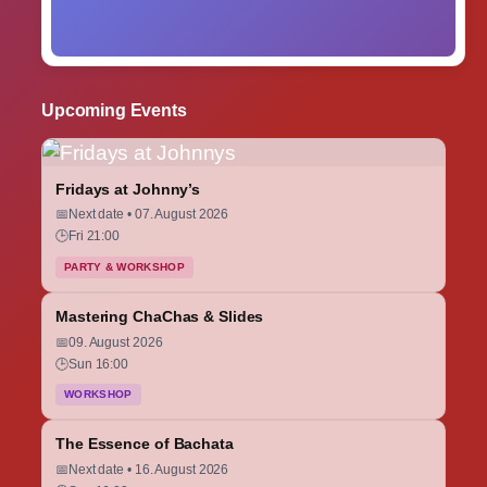
Upcoming Events
Fridays at Johnny’s
📅
Next date • 07. August 2026
🕒
Fri 21:00
PARTY & WORKSHOP
Mastering ChaChas & Slides
📅
09. August 2026
🕒
Sun 16:00
WORKSHOP
The Essence of Bachata
📅
Next date • 16. August 2026