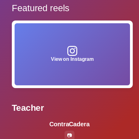
Featured reels
View on Instagram
Teacher
ContraCadera
📷