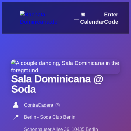
Skip
to
📅
Enter
content
Calendar
Code
Sala Dominicana @
Soda
👤
ContraCadera
📍
Berlin • Soda Club Berlin
Schönhauser Allee 36, 10435 Berlin