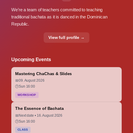
We’re a team of teachers committed to teaching
traditional bachata as it is danced in the Dominican
Republic.
View full profile →
Upcoming Events
Mastering ChaChas & Slides
📅
09. August 2026
🕒
Sun 16:00
WORKSHOP
The Essence of Bachata
📅
Next date • 16. August 2026
🕒
Sun 16:00
CLASS