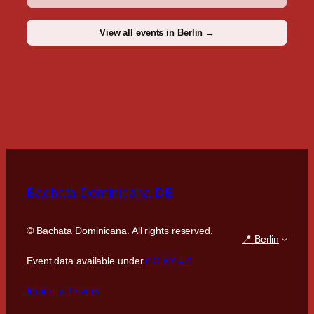
View all events in Berlin →
Bachata Dominicana DE
©
Bachata Dominicana. All rights reserved.
📍 Berlin
Event data available under
CC BY 4.0
Imprint & Privacy