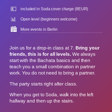
💶
included in Soda cover charge (8EUR)
📊
Open level (beginners welcome)
🏙️
More events in Berlin
Join us for a drop-in class at 7.
Bring your
friends, this is for all levels.
We always
start with the Bachata basics and then
teach you a small combination in partner
work. You do not need to bring a partner.
The party starts right after class.
When you get to Soda, walk into the left
hallway and then up the stairs.