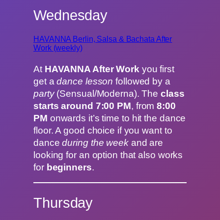
Wednesday
HAVANNA Berlin, Salsa & Bachata After
Work (weekly)
At
HAVANNA After Work
you first
get a
dance lesson
followed by a
party
(Sensual/Moderna). The
class
starts around 7:00 PM
, from
8:00
PM
onwards it’s time to hit the dance
floor. A good choice if you want to
dance
during the week
and are
looking for an option that also works
for
beginners
.
Thursday