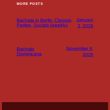
MORE POSTS
January
Bachata in Berlin: Classes,
Parties, Socials (weekly)
3, 2026
November 8,
Bachata
Dominicana
2025