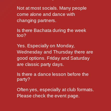
Not at most socials. Many people
come alone and dance with
changing partners.
Is there Bachata during the week
too?
Yes. Especially on Monday,
Wednesday and Thursday there are
good options. Friday and Saturday
are classic party days.
Is there a dance lesson before the
party?
Often yes, especially at club formats.
Please check the event page.