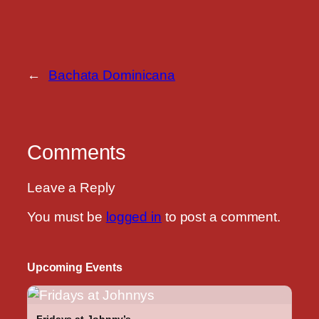
←
Bachata Dominicana
Comments
Leave a Reply
You must be
logged in
to post a comment.
Upcoming Events