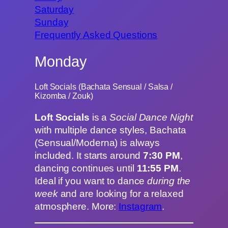
Saturday
Sunday
Frequently Asked Questions
Monday
Loft Socials (Bachata Sensual / Salsa /
Kizomba / Zouk)
Loft Socials
is a
Social Dance Night
with multiple dance styles, Bachata
(Sensual/Moderna) is always
included. It starts around
7:30 PM
,
dancing continues until
11:55 PM
.
Ideal if you want to dance
during the
week
and are looking for a relaxed
atmosphere. More:
Instagram
.