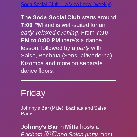
Soda Social Club: “La Vida Loca” (weekly)
The
Soda Social Club
starts around
7:00 PM
and is well-suited for an
early, relaxed evening
. From
7:00
PM to 8:00 PM
there’s a dance
lesson, followed by a
party
with
Salsa, Bachata (Sensual/Moderna),
Kizomba and more on separate
dance floors.
Friday
Johnny’s Bar (Mitte), Bachata and Salsa
Party
Johnny’s Bar
in
Mitte
hosts a
Bachata 🇩🇴 and Salsa party
most