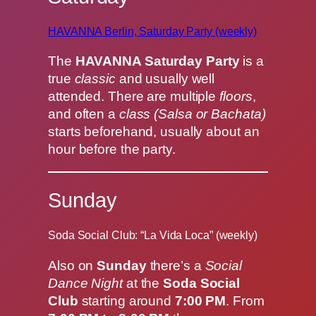
HAVANNA Berlin, Saturday Party (weekly)
The
HAVANNA Saturday Party
is a
true
classic
and usually well
attended. There are multiple
floors
,
and often a
class (Salsa or Bachata)
starts beforehand, usually about an
hour before the party.
Sunday
Soda Social Club: “La Vida Loca” (weekly)
Also on
Sunday
there’s a
Social
Dance Night
at the
Soda Social
Club
starting around
7:00 PM
. From