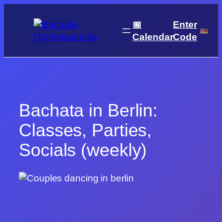
Skip
to
📅
Enter
content
Calendar
Code
Bachata in Berlin:
Classes, Parties,
Socials (weekly)