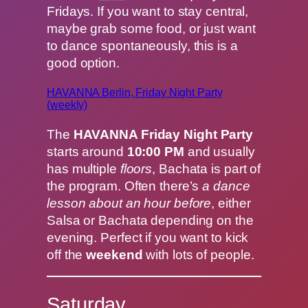
Fridays. If you want to stay central,
maybe grab some food, or just want
to dance spontaneously, this is a
good option.
HAVANNA Berlin, Friday Night Party
(weekly)
The
HAVANNA Friday Night Party
starts around
10:00 PM
and usually
has multiple
floors
, Bachata is part of
the program. Often there’s
a dance
lesson about an hour before
, either
Salsa or Bachata depending on the
evening. Perfect if you want to kick
off the
weekend
with lots of people.
Saturday