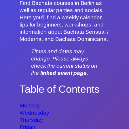
Find Bachata courses in Berlin as
well as regular parties and socials.
Here you’ll find a weekly calendar,
tips for beginners, workshops, and
information about Bachata Sensual /
Moderna, and Bachata Dominicana.
Times and dates may
change. Please always
check the current status on
the
linked event page
.
Table of Contents
Monday
Wednesday
Thursday
Friday