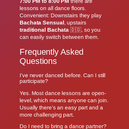
7:00 PM to 8:00 PM
there are
lessons on all dance floors.
Convenient: Downstairs they play
Bachata Sensual
, upstairs
traditional Bachata
🇩🇴, so you
can easily switch between them.
Frequently Asked
Questions
I’ve never danced before. Can I still
participate?
Yes. Most dance lessons are open-
level, which means anyone can join.
Usually there’s an easy part and a
more challenging part.
Do I need to bring a dance partner?