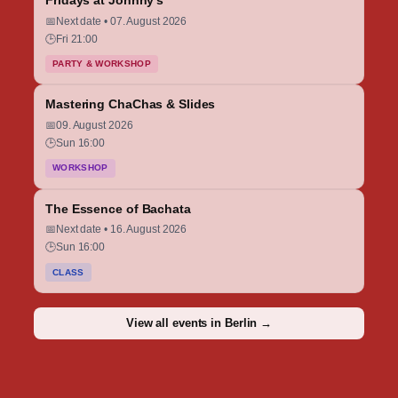
Fridays at Johnny’s
📅
Next date • 07. August 2026
🕒
Fri 21:00
PARTY & WORKSHOP
Mastering ChaChas & Slides
📅
09. August 2026
🕒
Sun 16:00
WORKSHOP
The Essence of Bachata
📅
Next date • 16. August 2026
🕒
Sun 16:00
CLASS
View all events in Berlin →