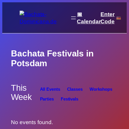
Skip
to
📅
Enter
content
Calendar
Code
Bachata Festivals in
Potsdam
This
All Events
Classes
Workshops
Week
Parties
Festivals
No events found.