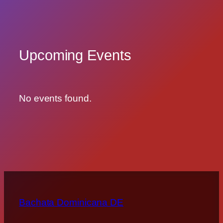
Upcoming Events
No events found.
Bachata Dominicana DE