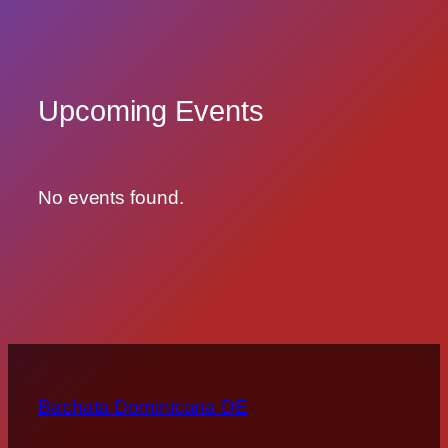
Upcoming Events
No events found.
Bachata Dominicana DE