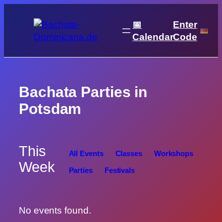
Skip
to
📅
Enter
content
Calendar
Code
Bachata Parties in
Potsdam
This
All Events
Classes
Workshops
Week
Parties
Festivals
No events found.